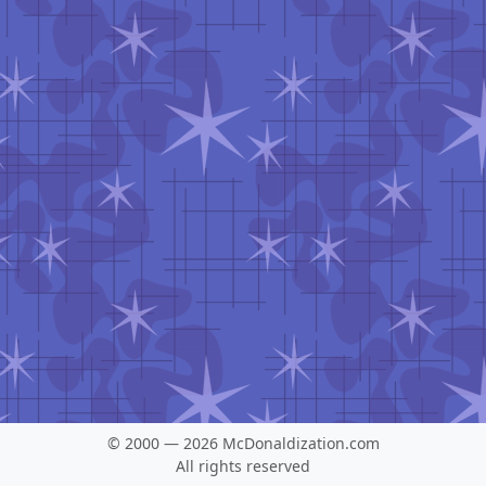
© 2000 — 2026 McDonaldization.com
All rights reserved