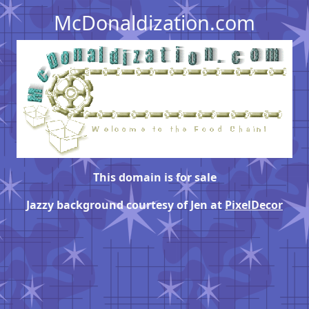
McDonaldization.com
This domain is for sale
Jazzy background courtesy of Jen at
PixelDecor